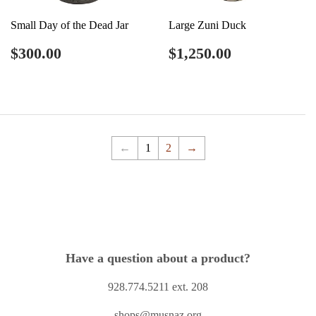
Small Day of the Dead Jar
Large Zuni Duck
Regular
$300.00
Regular
$1,250.00
$300.00
$1,250.00
price
price
←
1
2
→
Have a question about a product?
928.774.5211 ext. 208
shops@musnaz.org