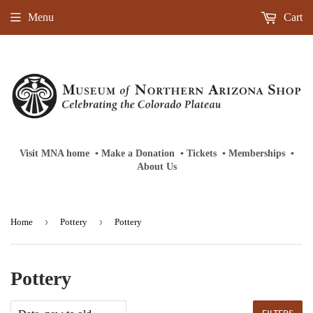
Menu
Cart
Visit MNA home
‎ ‎
▪
‎
Make a Donation
‎ ‎
▪
‎
Tickets
‎ ‎
▪
‎
Memberships
‎‎ ‎
▪
About Us
›
›
Home
Pottery
Pottery
Pottery