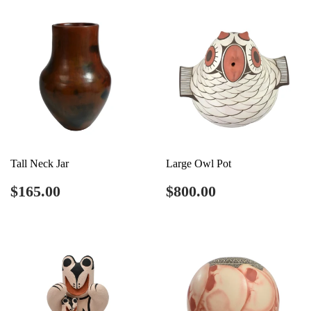
Tall Neck Jar
Large Owl Pot
Regular
$165.00
Regular
$800.00
$165.00
$800.00
price
price