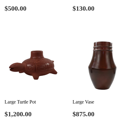
Regular
$500.00
Regular
$130.00
$500.00
$130.00
price
price
Large Turtle Pot
Large Vase
Regular
$1,200.00
Regular
$875.00
$1,200.00
$875.00
price
price