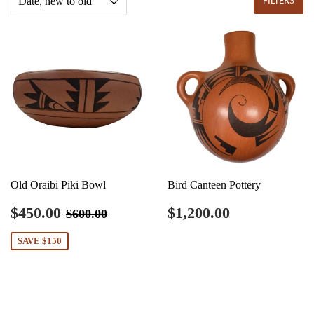
FILTERS
Old Oraibi Piki Bowl
Bird Canteen Pottery
Sale
$450.00
Regular
$1,200.00
Regular price
$600.00
$450.00
$1,200.00
$600.00
price
price
SAVE $150