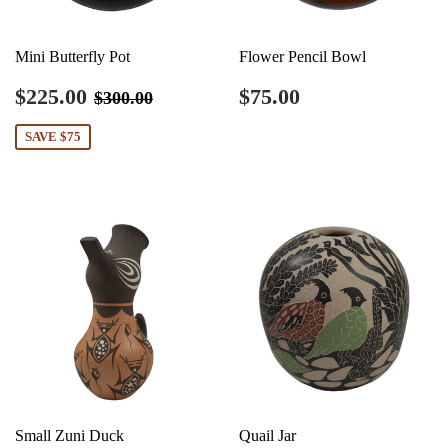
Mini Butterfly Pot
Flower Pencil Bowl
Sale
$225.00
Regular
$75.00
Regular price
$300.00
$225.00
$75.00
$300.00
price
price
SAVE $75
Small Zuni Duck
Quail Jar