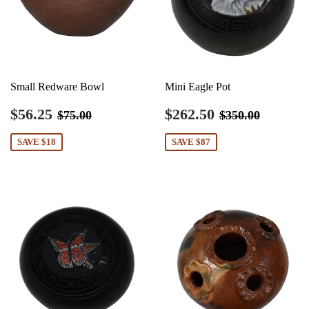
Small Redware Bowl
Mini Eagle Pot
Sale
$56.25
Sale
$262.50
Regular price
$75.00
Regular price
$350.0
$56.25
$262.50
$75.00
$350.00
price
price
SAVE $18
SAVE $87