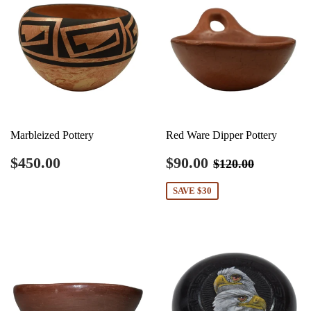
Marbleized Pottery
Red Ware Dipper Pottery
Regular
$450.00
Sale
$90.00
Regular price
$120.00
$450.00
$90.00
$120.00
price
price
SAVE $30