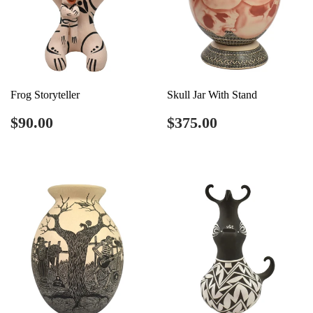
Frog Storyteller
Skull Jar With Stand
Regular
$90.00
Regular
$375.00
$90.00
$375.00
price
price