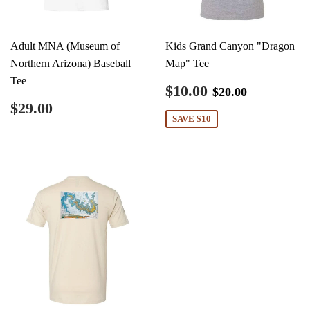
Adult MNA (Museum of
Kids Grand Canyon "Dragon
Northern Arizona) Baseball
Map" Tee
Tee
Sale
$10.00
Regular price
$20.00
$10.00
$20.00
price
Regular
$29.00
$29.00
price
SAVE $10