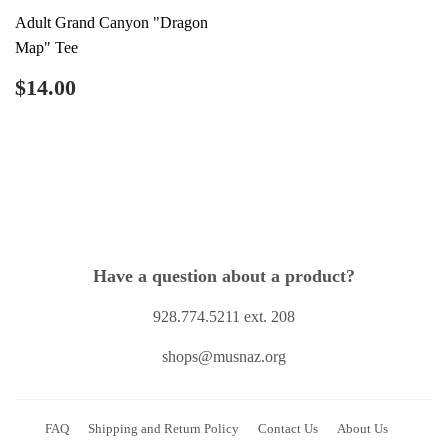
Adult Grand Canyon "Dragon
Map" Tee
Regular
$14.00
$14.00
price
Have a question about a product?
928.774.5211 ext. 208
shops@musnaz.org
FAQ
Shipping and Return Policy
Contact Us
About Us