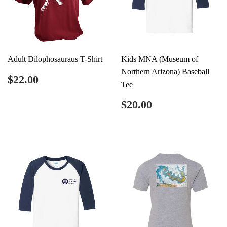
Adult Dilophosauraus T-Shirt
Kids MNA (Museum of
Northern Arizona) Baseball
Regular
$22.00
$22.00
Tee
price
Regular
$20.00
$20.00
price