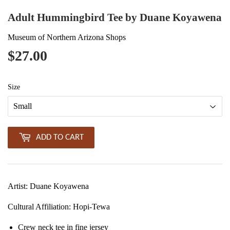
Adult Hummingbird Tee by Duane Koyawena
Museum of Northern Arizona Shops
$27.00
$27.00
Size
ADD TO CART
Artist: Duane Koyawena
Cultural Affiliation
: Hopi-Tewa
Crew neck tee in fine jersey