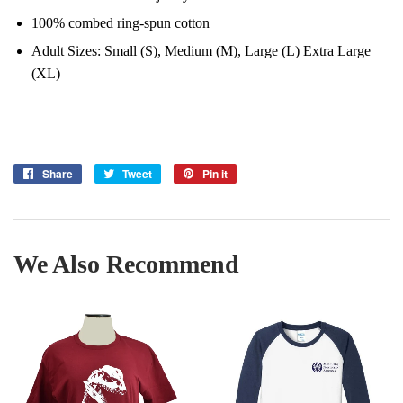
100% combed ring-spun cotton
Adult Sizes: Small (S), Medium (M), Large (L) Extra Large
(XL)
Share
Share
Tweet
Tweet
Pin it
Pin
on
on
on
Facebook
Twitter
Pinterest
We Also Recommend