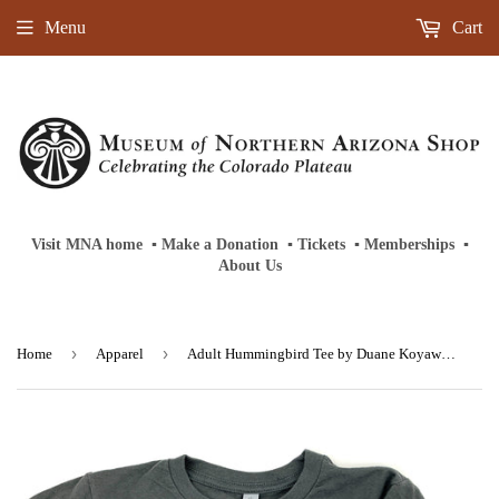
Menu
Cart
Visit MNA home
‎ ‎
▪
‎
Make a Donation
‎ ‎
▪
‎
Tickets
‎ ‎
▪
‎
Memberships
‎‎ ‎
▪
About Us
›
›
Home
Apparel
Adult Hummingbird Tee by Duane Koyawena