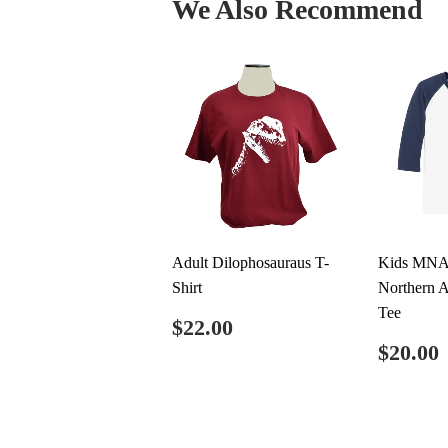
We Also Recommend
Adult Dilophosauraus T-
Kids MNA
Shirt
Northern A
Tee
Regular
$22.00
$22.00
price
Regul
$20.00
price