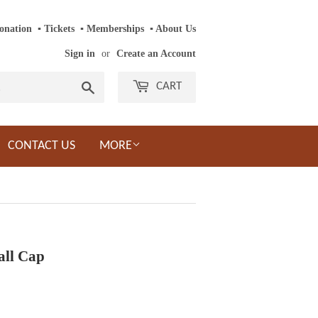
onation
‎ ‎
▪
‎
Tickets
‎ ‎
▪
‎
Memberships
‎‎ ‎
▪
About Us
Sign in
or
Create an Account
Search
CART
CONTACT US
MORE
all Cap