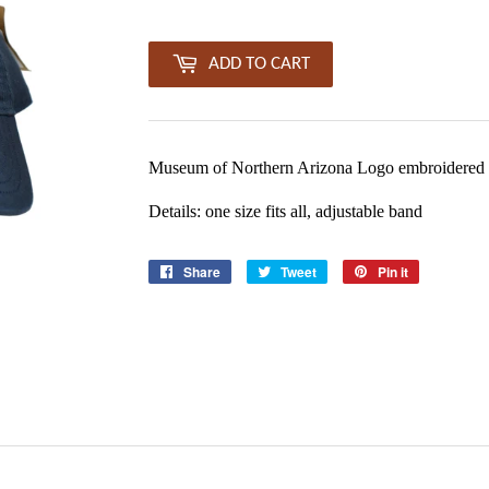
ADD TO CART
Museum of Northern Arizona Logo embroidered 
Details: one size fits all, adjustable band
Share
Share
Tweet
Tweet
Pin it
Pin
on
on
on
Facebook
Twitter
Pinterest