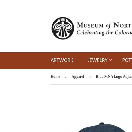
ARTWORK
JEWELRY
POT
›
›
Home
Apparel
Blue MNA Logo Adjust