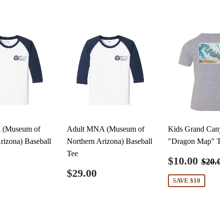
 (Museum of
Adult MNA (Museum of
Kids Grand Can
rizona) Baseball
Northern Arizona) Baseball
"Dragon Map" 
Tee
Sale
$1
Reg
$10.00
$20.
price
ar
$20.00
Regular
$29.00
$29.00
price
SAVE $10