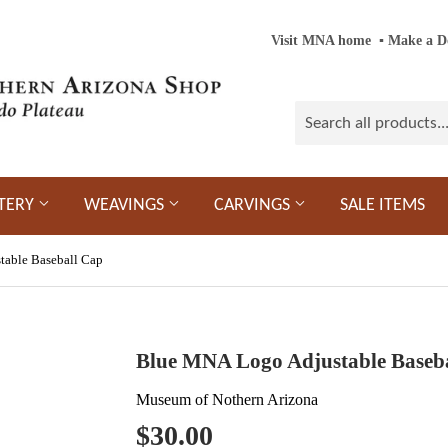
Visit MNA home
‎ ‎
▪
‎
Make a D
TERY
WEAVINGS
CARVINGS
SALE ITEMS
able Baseball Cap
Blue MNA Logo Adjustable Baseb
Museum of Nothern Arizona
$30.00
$30.00