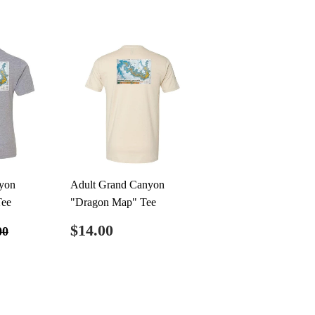
yon
Adult Grand Canyon
Tee
"Dragon Map" Tee
0.00
Regular
$14.00
ular price
$20.00
$14.00
00
price