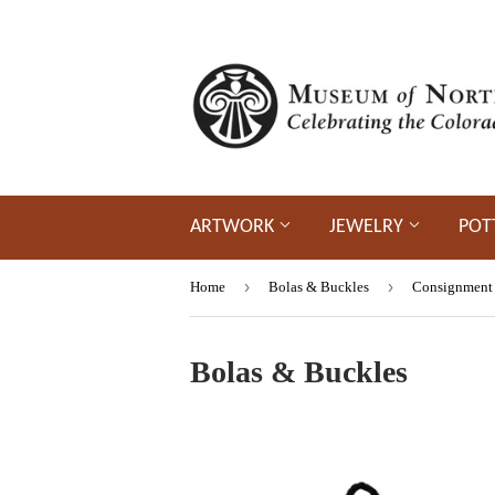
ARTWORK
JEWELRY
POT
›
›
Home
Bolas & Buckles
Consignment
Bolas & Buckles