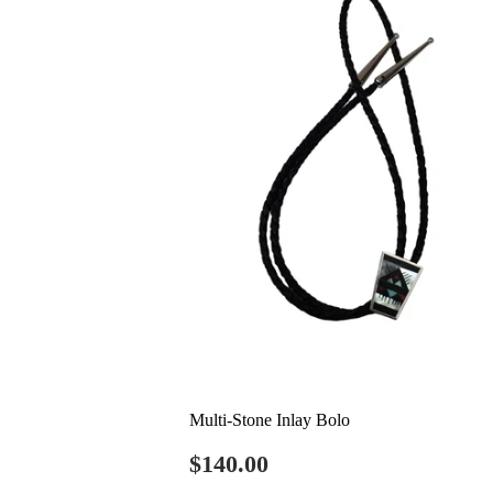
Multi-Stone Inlay Bolo
Regular
$140.00
$140.00
price