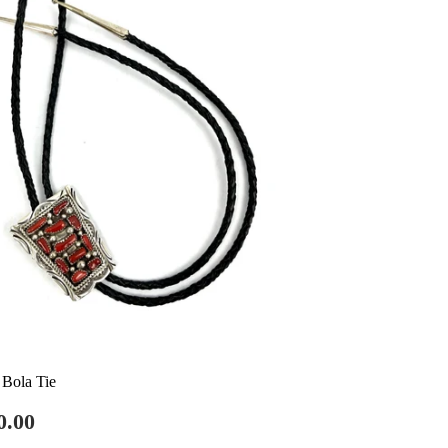
 Bola Tie
gular
$750.00
0.00
ce