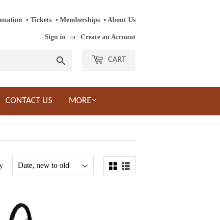
onation
‎ ‎
▪
‎
Tickets
‎ ‎
▪
‎
Memberships
‎‎ ‎
▪
About Us
Sign in
or
Create an Account
Search
CART
CONTACT US
MORE
y