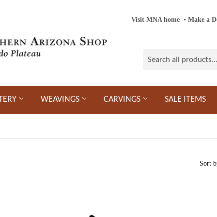
Visit MNA home
‎ ‎
▪
‎
Make a D
TERY
WEAVINGS
CARVINGS
SALE ITEMS
Sort b