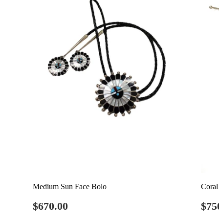
Medium Sun Face Bolo
Coral
Regular
$670.00
Re
$670.00
$75
price
pri