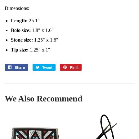
Dimensions:
Length
:
25.1"
Bolo size:
1.8" x 1.6"
Stone size:
1.25" x 1.6"
Tip size:
1.25" x 1"
Share
Share
Tweet
Tweet
Pin it
Pin
on
on
on
Facebook
Twitter
Pinterest
We Also Recommend