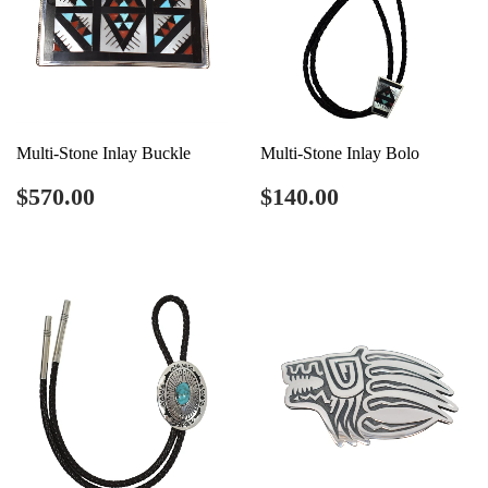
Multi-Stone Inlay Buckle
Multi-Stone Inlay Bolo
Regular
$570.00
Regular
$140.00
$570.00
$140.00
price
price