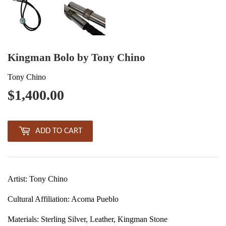
Kingman Bolo by Tony Chino
Tony Chino
$1,400.00
$1,400.00
ADD TO CART
Artist: Tony Chino
Cultural Affiliation: Acoma Pueblo
Materials: Sterling Silver, Leather,
Kingman Stone