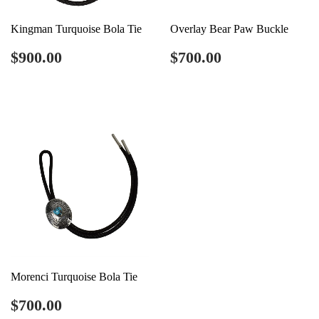
Kingman Turquoise Bola Tie
Overlay Bear Paw Buckle
Regular
$900.00
Regular
$700.00
$900.00
$700.00
price
price
Morenci Turquoise Bola Tie
Regular
$700.00
$700.00