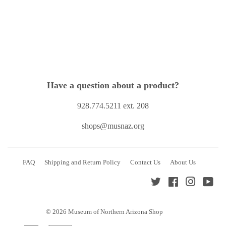
price
Have a question about a product?
928.774.5211 ext. 208
shops@musnaz.org
FAQ
Shipping and Return Policy
Contact Us
About Us
Twitter
Facebook
Instagra
You
© 2026
Museum of Northern Arizona Shop