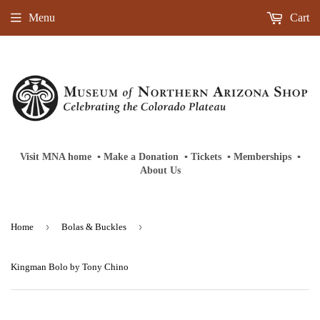
Menu
Cart
Visit MNA home
‎ ‎
▪
‎
Make a Donation
‎ ‎
▪
‎
Tickets
‎ ‎
▪
‎
Memberships
‎‎ ‎
▪
About Us
›
›
Home
Bolas & Buckles
Kingman Bolo by Tony Chino