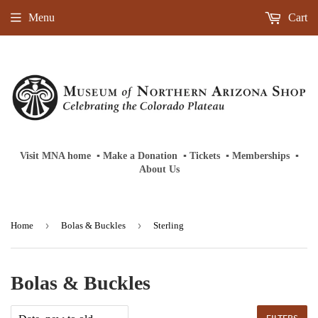
Menu
Cart
Visit MNA home
‎ ‎
▪
‎
Make a Donation
‎ ‎
▪
‎
Tickets
‎ ‎
▪
‎
Memberships
‎‎ ‎
▪
About Us
›
›
Home
Bolas & Buckles
Sterling
Bolas & Buckles