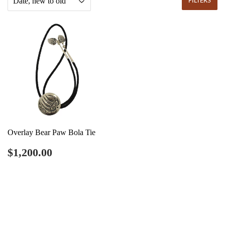
FILTERS
Overlay Bear Paw Bola Tie
Regular
$1,200.00
$1,200.00
price