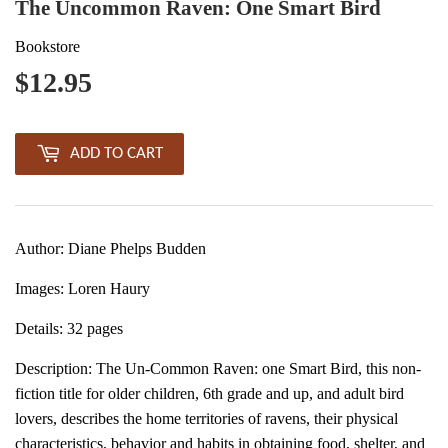
The Uncommon Raven: One Smart Bird
Bookstore
$12.95
$12.95
ADD TO CART
Author: Diane Phelps Budden
Images: Loren Haury
Details: 32 pages
Description:
The Un-Common Raven: one Smart Bird, this non-
fiction title for older children, 6th grade and up, and adult bird
lovers, describes the home territories of ravens, their physical
characteristics, behavior and habits in obtaining food, shelter, and