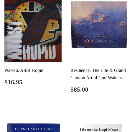
Plateau: Artist Hopid
Resilience: The Life & Grand
Canyon Art of Curt Walters
Regular
$16.95
$16.95
price
Regular
$85.00
$85.00
price