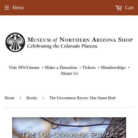
Menu
Cart
Visit MNA home
‎ ‎
▪
‎
Make a Donation
‎ ‎
▪
‎
Tickets
‎ ‎
▪
‎
Memberships
‎‎ ‎
▪
About Us
›
›
Home
Books
The Uncommon Raven: One Smart Bird