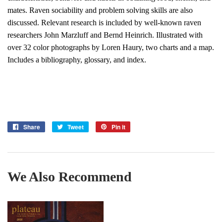
mates. Raven sociability and problem solving skills are also
discussed. Relevant research is included by well-known raven
researchers John Marzluff and Bernd Heinrich. Illustrated with
over 32 color photographs by Loren Haury, two charts and a map.
Includes a bibliography, glossary, and index.
Share
Share
Tweet
Tweet
Pin it
Pin
on
on
on
Facebook
Twitter
Pinterest
We Also Recommend