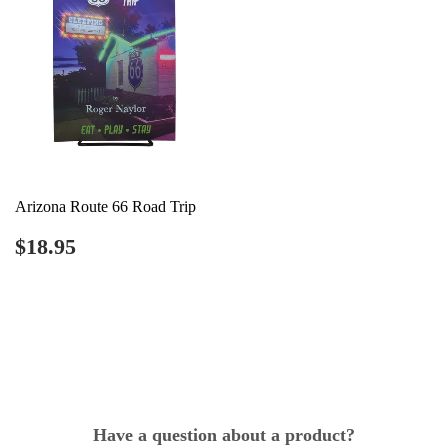
Arizona Route 66 Road Trip
Regular
$18.95
$18.95
price
Have a question about a product?