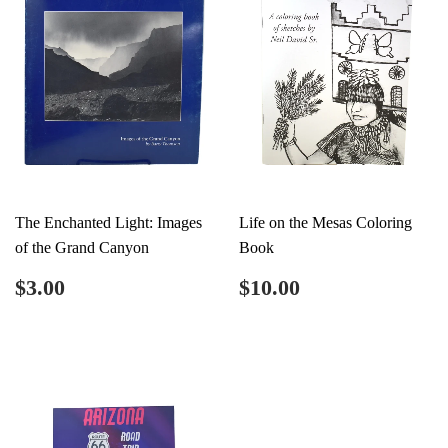
The Enchanted Light: Images
Life on the Mesas Coloring
of the Grand Canyon
Book
Regular
$3.00
Regular
$10.00
$3.00
$10.00
price
price