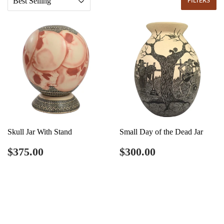
FILTERS
Skull Jar With Stand
Small Day of the Dead Jar
Regular
$375.00
Regular
$300.00
$375.00
$300.00
price
price