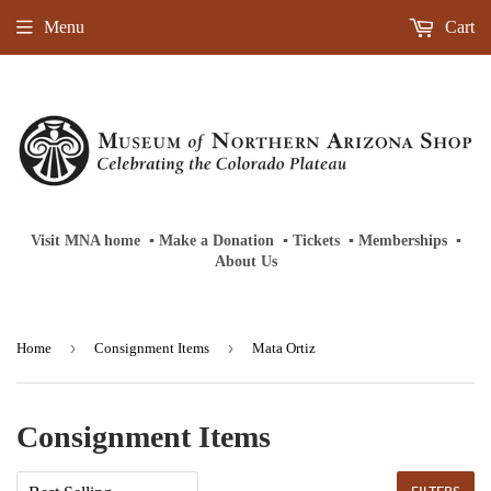
Menu
Cart
Visit MNA home
‎ ‎
▪
‎
Make a Donation
‎ ‎
▪
‎
Tickets
‎ ‎
▪
‎
Memberships
‎‎ ‎
▪
About Us
›
›
Home
Consignment Items
Mata Ortiz
Consignment Items