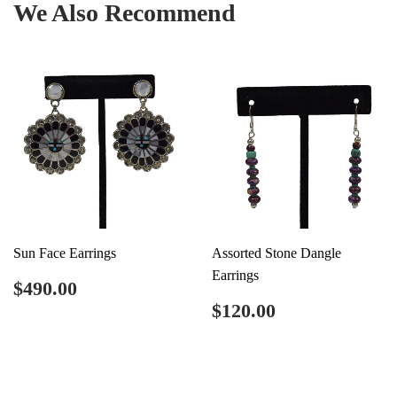
We Also Recommend
Sun Face Earrings
Assorted Stone Dangle
Earrings
Regular
$490.00
$490.00
price
Regular
$120.00
$120.00
price