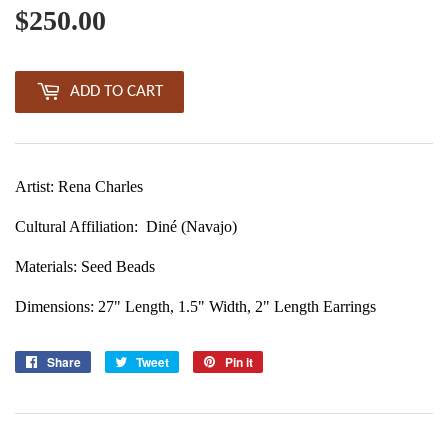
$250.00
$250.00
ADD TO CART
Artist: Rena Charles
Cultural Affiliation:
Diné (Navajo)
Materials: Seed Beads
Dimensions: 27" Length, 1.5" Width, 2" Length Earrings
Share
Share
Tweet
Tweet
Pin it
Pin
on
on
on
Facebook
Twitter
Pinterest