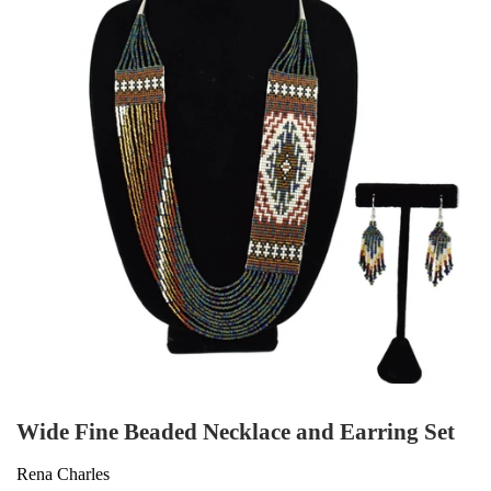
Wide Fine Beaded Necklace and Earring Set
Rena Charles