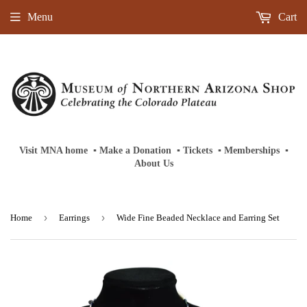
Menu
Cart
Visit MNA home
‎ ‎
▪
‎
Make a Donation
‎ ‎
▪
‎
Tickets
‎ ‎
▪
‎
Memberships
‎‎ ‎
▪
About Us
›
›
Home
Earrings
Wide Fine Beaded Necklace and Earring Set