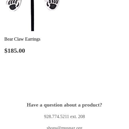
Bear Claw Earrings
Regular
$185.00
$185.00
price
Have a question about a product?
928.774.5211 ext. 208
shops@musnaz.org