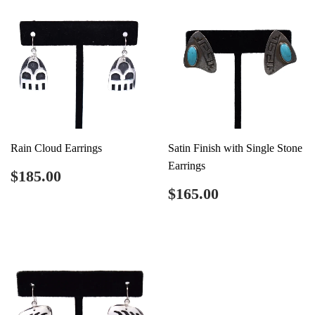
Rain Cloud Earrings
Satin Finish with Single Stone
Earrings
Regular
$185.00
$185.00
price
Regular
$165.00
$165.00
price