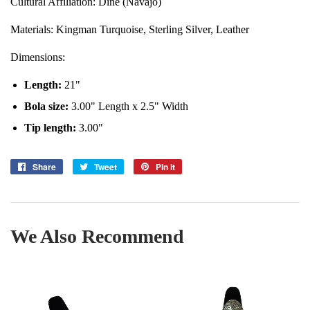
Cultural Affiliation: Diné (Navajo)
Materials:
Kingman
Turquoise,
Sterling Silver, Leather
Dimensions:
Length
:
21"
Bola size:
3.00
" Length x 2.5" Width
Tip length:
3
.00"
Share
Share
Tweet
Tweet
Pin it
Pin
on
on
on
Facebook
Twitter
Pinterest
We Also Recommend