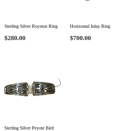
Sterling Silver Royston Ring
Horizontal Inlay Ring
Regular
$280.00
Regular
$700.00
$280.00
$700.00
price
price
Sterling Silver Peyote Bird