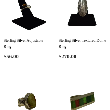
Sterling Silver Adjustable
Sterling Silver Textured Dome
Ring
Ring
Regular
$56.00
Regular
$270.00
$56.00
$270.00
price
price