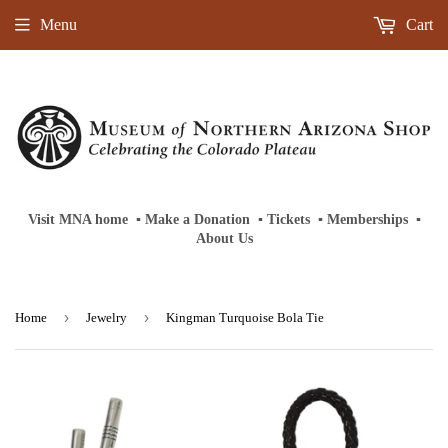
Menu
Cart
Visit MNA home
‎ ‎
▪
‎
Make a Donation
‎ ‎
▪
‎
Tickets
‎ ‎
▪
‎
Memberships
‎‎ ‎
▪
About Us
›
›
Home
Jewelry
Kingman Turquoise Bola Tie