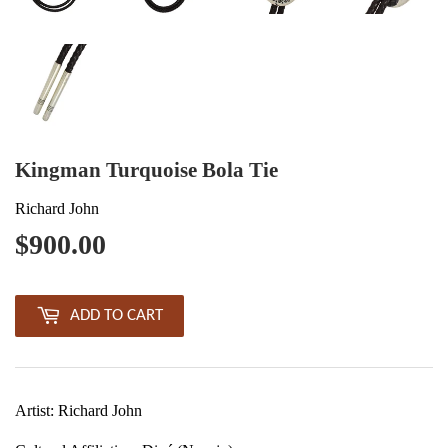
Kingman Turquoise Bola Tie
Richard John
$900.00
$900.00
ADD TO CART
Artist: Richard John