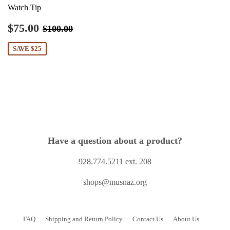
Watch Tip
Sale
$75.00
Regular price
$100.00
$75.00
$100.00
price
SAVE $25
Have a question about a product?
928.774.5211 ext. 208
shops@musnaz.org
FAQ
Shipping and Return Policy
Contact Us
About Us