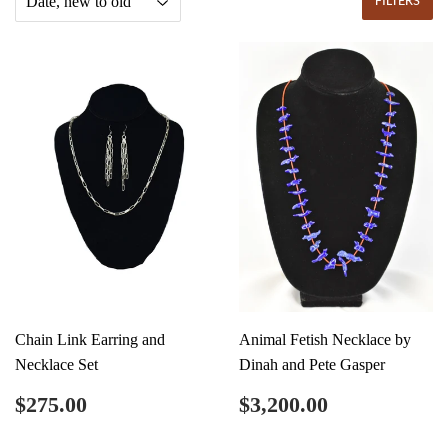
FILTERS
Chain Link Earring and
Animal Fetish Necklace by
Necklace Set
Dinah and Pete Gasper
Regular
$275.00
Regular
$3,200.00
$275.00
$3,200.00
price
price