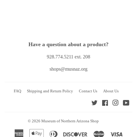
Have a question about a product?
928.774.5211 ext. 208
shops@musnaz.org
FAQ
Shipping and Return Policy
Contact Us
About Us
Twitter
Facebook
Instagra
You
© 2026
Museum of Northern Arizona Shop
American
Apple
Diners
Discover
Master
Visa