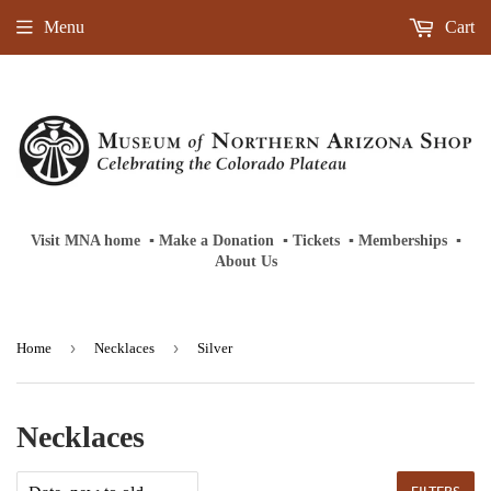
Menu
Cart
Visit MNA home
‎ ‎
▪
‎
Make a Donation
‎ ‎
▪
‎
Tickets
‎ ‎
▪
‎
Memberships
‎‎ ‎
▪
About Us
›
›
Home
Necklaces
Silver
Necklaces