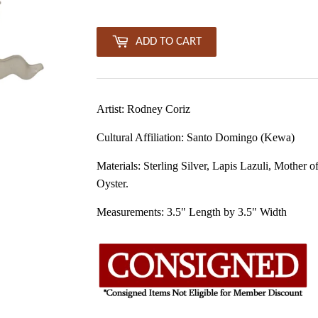
ADD TO CART
Artist: Rodney Coriz
Cultural Affiliation:
Santo Domingo (Kewa)
Materials: Sterling Silver, Lapis L
azuli
, Mother of
Oyster.
Measurements:
3.5
" Length by 3.5" Width