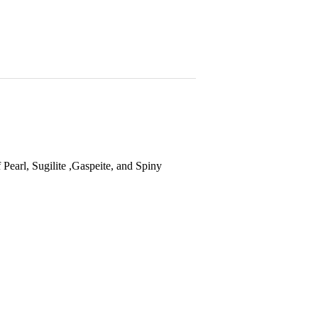
 Pearl, S
ugilite ,Gaspeite, and Spiny