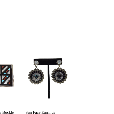
ay Buckle
Sun Face Earrings