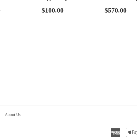
ar
$110.00
Regular
$100.00
Regular
$5
0
$100.00
$570.00
price
price
About Us
America