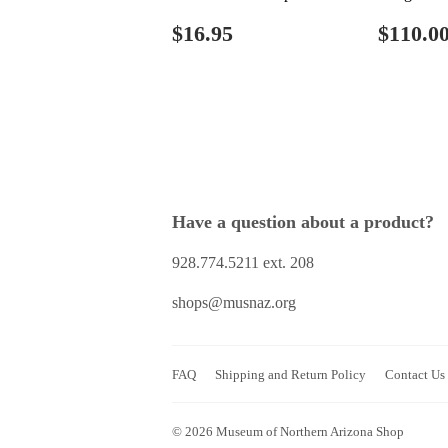
Regular
$16.95
Regul
$16.95
$110.0
price
price
Have a question about a product?
928.774.5211 ext. 208
shops@musnaz.org
FAQ
Shipping and Return Policy
Contact Us
© 2026
Museum of Northern Arizona Shop