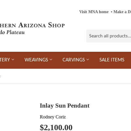
Visit MNA home
‎ ‎
▪
‎
Make a D
TERY
WEAVINGS
CARVINGS
SALE ITEMS
t
Inlay Sun Pendant
Rodney Coriz
$2,100.00
$2,100.00