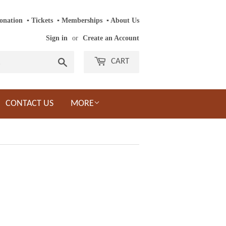
onation
‎ ‎
▪
‎
Tickets
‎ ‎
▪
‎
Memberships
‎‎ ‎
▪
About Us
Sign in
or
Create an Account
Search
CART
CONTACT US
MORE