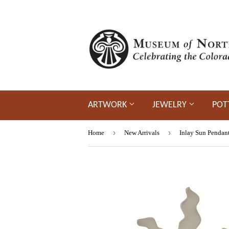
ARTWORK
JEWELRY
POT
›
›
Home
New Arrivals
Inlay Sun Pendan