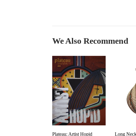
We Also Recommend
Plateau: Artist Hopid
Long Neck