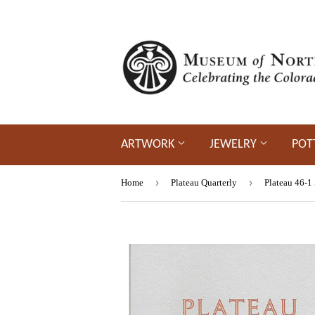
ARTWORK
JEWELRY
POT
›
›
Home
Plateau Quarterly
Plateau 46-