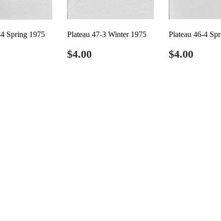
-4 Spring 1975
Plateau 47-3 Winter 1975
Plateau 46-4 Sp
ar
4.00
Regular
$4.00
Regular
$4.0
$4.00
$4.00
price
price