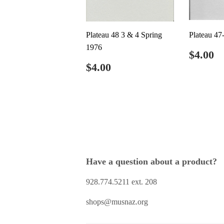
Plateau 48 3 & 4 Spring
Plateau 47
1976
Regul
$
$4.00
price
Regular
$4.00
$4.00
price
Have a question about a product?
928.774.5211 ext. 208
shops@musnaz.org