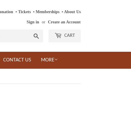
onation
‎ ‎
▪
‎
Tickets
‎ ‎
▪
‎
Memberships
‎‎ ‎
▪
About Us
Sign in
or
Create an Account
Search
CART
CONTACT US
MORE