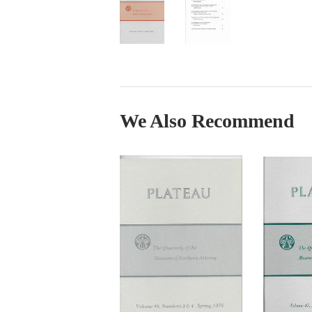
We Also Recommend