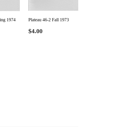
ring 1974
Plateau 46-2 Fall 1973
0
Regular
$4.00
$4.00
price