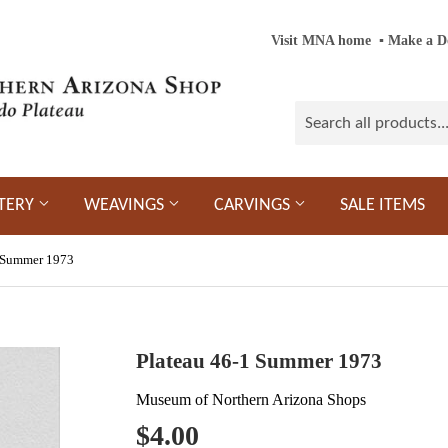
Visit MNA home
‎ ‎
▪
‎
Make a D
TERY
WEAVINGS
CARVINGS
SALE ITEMS
1 Summer 1973
Plateau 46-1 Summer 1973
Museum of Northern Arizona Shops
$4.00
$4.00