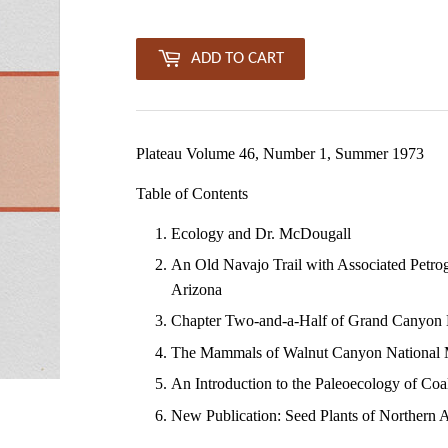
ADD TO CART
Plateau Volume 46, Number 1, Summer 1973
Table of Contents
Ecology and Dr. McDougall
An Old Navajo Trail with Associated Petro
Arizona
Chapter Two-and-a-Half of Grand Canyon Hi
The Mammals of Walnut Canyon National
An Introduction to the Paleoecology of Co
New Publication: Seed Plants of Northern 