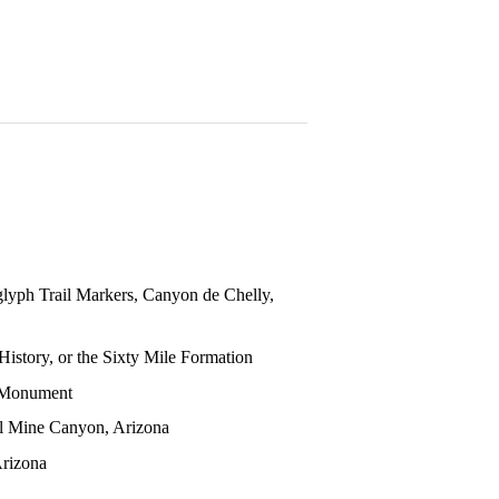
glyph Trail Markers, Canyon de Chelly,
story, or the Sixty Mile Formation
 Monument
al Mine Canyon, Arizona
Arizona