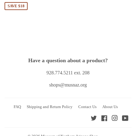
SAVE $18
Have a question about a product?
928.774.5211 ext. 208
shops@musnaz.org
FAQ
Shipping and Return Policy
Contact Us
About Us
Twitter
Facebook
Instagra
You