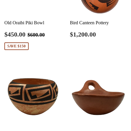
Old Oraibi Piki Bowl
Bird Canteen Pottery
Sale
$450.00
Regular
$1,200.00
Regular price
$600.00
$450.00
$1,200.00
$600.00
price
price
SAVE $150