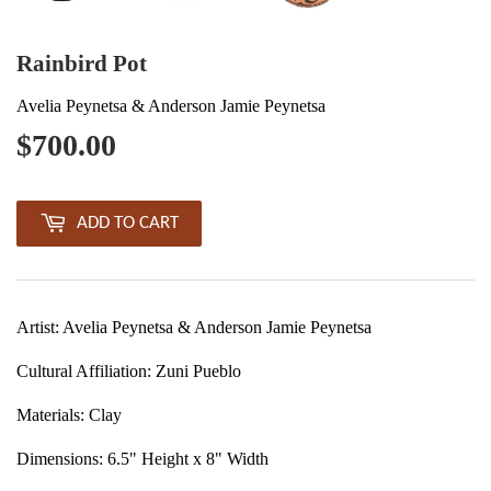
Rainbird Pot
Avelia Peynetsa & Anderson Jamie Peynetsa
$700.00
$700.00
ADD TO CART
Artist: Avelia Peynetsa & Anderson Jamie Peynetsa
Cultural Affiliation: Zuni Pueblo
Materials: Clay
Dimensions: 6.5" Height x 8" Width