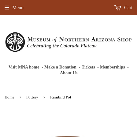
Menu
Cart
Visit MNA home
‎ ‎
▪
‎
Make a Donation
‎ ‎
▪
‎
Tickets
‎ ‎
▪
‎
Memberships
‎‎ ‎
▪
About Us
›
›
Home
Pottery
Rainbird Pot