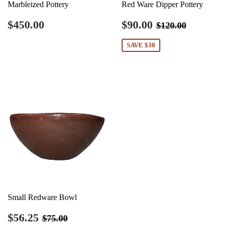
Marbleized Pottery
Red Ware Dipper Pottery
Regular
$450.00
Sale
$90.00
Regular price
$120.00
$450.00
$90.00
$120.00
price
price
SAVE $30
Small Redware Bowl
Sale
$56.25
Regular price
$75.00
$56.25
$75.00
price