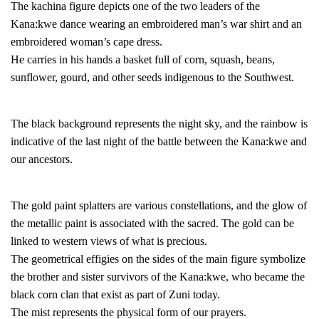
The kachina figure depicts one of the two leaders of the
Kana:kwe dance wearing an embroidered man’s war shirt and an
embroidered woman’s cape dress.
He carries in his hands a basket full of corn, squash, beans,
sunflower, gourd, and other seeds indigenous to the Southwest.
The black background represents the night sky, and the rainbow is
indicative of the last night of the battle between the Kana:kwe and
our ancestors.
The gold paint splatters are various constellations, and the glow of
the metallic paint is associated with the sacred. The gold can be
linked to western views of what is precious.
The geometrical effigies on the sides of the main figure symbolize
the brother and sister survivors of the Kana:kwe, who became the
black corn clan that exist as part of Zuni today.
The mist represents the physical form of our prayers.