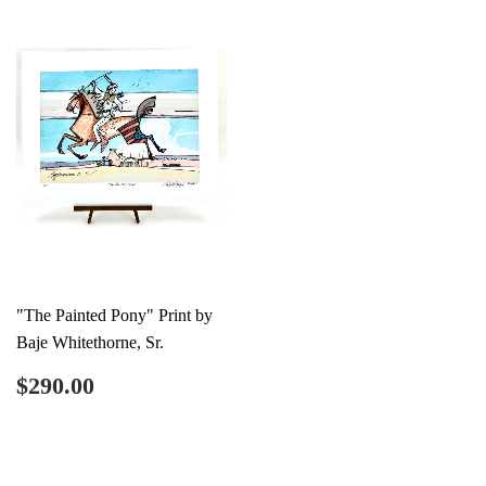
"The Painted Pony" Print by
Baje Whitethorne, Sr.
Regular
$290.00
$290.00
price