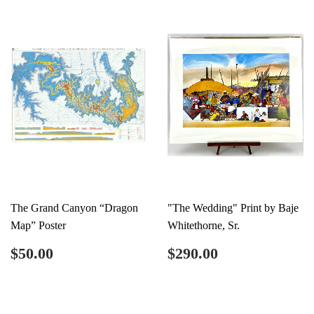
The Grand Canyon “Dragon
"The Wedding" Print by Baje
Map” Poster
Whitethorne, Sr.
Regular
$50.00
Regular
$290.00
$50.00
$290.00
price
price