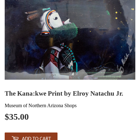
The Kana:kwe Print by Elroy Natachu Jr.
Museum of Northern Arizona Shops
$35.00
$35.00
ADD TO CART