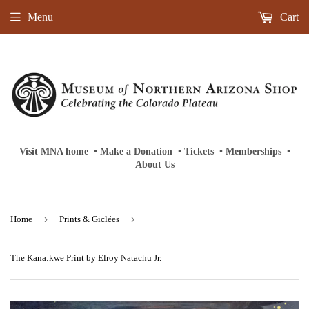
Menu
Cart
Visit MNA home
‎ ‎
▪
‎
Make a Donation
‎ ‎
▪
‎
Tickets
‎ ‎
▪
‎
Memberships
‎‎ ‎
▪
About Us
›
›
Home
Prints & Giclées
The Kana:kwe Print by Elroy Natachu Jr.