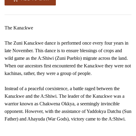
The Kana:kwe
The Zuni Kana:kwe dance is performed once every four years in
late November. This dance is to ensure blessings of crops and
wild game as the A:Shiwi (Zuni Pueblo) migrate across the land.
When our ancestors first encountered the Kana:kwe they were not
kachinas, rather, they were a group of people.
Instead of a peaceful coexistence, a battle raged between the
Kana:kwe and the A:Shiwi. The leader of the Kana:kwe was a
warrior known as Chakwena Okkya, a seemingly invincible
opponent. However, with the assistance of Yaddokya Datchu (Sun
Father) and Ahayuda (War Gods), victory came to the A:Shiwi.