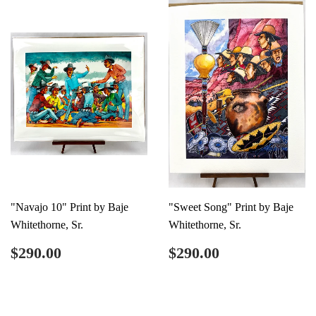
"Navajo 10" Print by Baje
"Sweet Song" Print by Baje
Whitethorne, Sr.
Whitethorne, Sr.
Regular
$290.00
Regular
$290.00
$290.00
$290.00
price
price