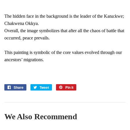
The hidden face in the background is the leader of the Kana:kwe;
Chakwena Okkya.
Overall, the image symbolizes that after all the chaos of battle that
occurred, peace prevails.
This painting is symbolic of the core values evolved through our
ancestors’ migrations.
Share
Share
Tweet
Tweet
Pin it
Pin
on
on
on
Facebook
Twitter
Pinterest
We Also Recommend