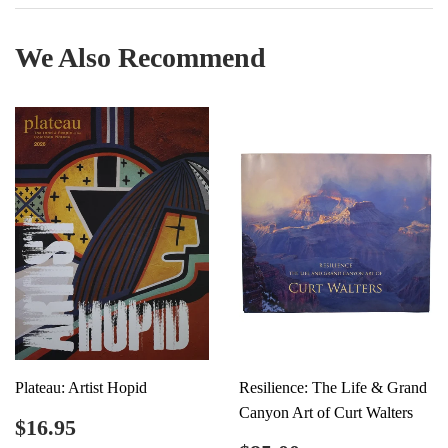
Facebook
Twitter
Pinterest
We Also Recommend
Plateau: Artist Hopid
Resilience: The Life & Grand
Canyon Art of Curt Walters
Regular
$16.95
$16.95
price