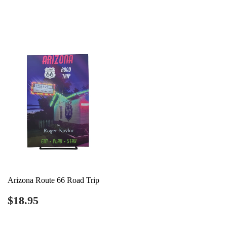
price
price
Arizona Route 66 Road Trip
Regular
$18.95
$18.95
price