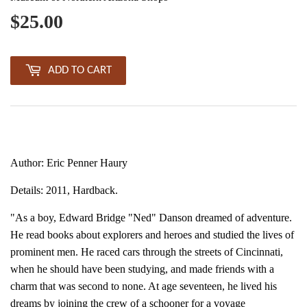
$25.00
$25.00
ADD TO CART
Author: Eric Penner Haury
Details: 2011, Hardback.
"As a boy, Edward Bridge "Ned" Danson dreamed of adventure.
He read books about explorers and heroes and studied the lives of
prominent men. He raced cars through the streets of Cincinnati,
when he should have been studying, and made friends with a
charm that was second to none. At age seventeen, he lived his
dreams by joining the crew of a schooner for a voyage