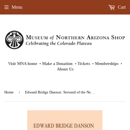
Menu
Cart
Visit MNA home
‎ ‎
▪
‎
Make a Donation
‎ ‎
▪
‎
Tickets
‎ ‎
▪
‎
Memberships
‎‎ ‎
▪
About Us
›
Home
Edward Bridge Danson: Steward of the New West-Hardback