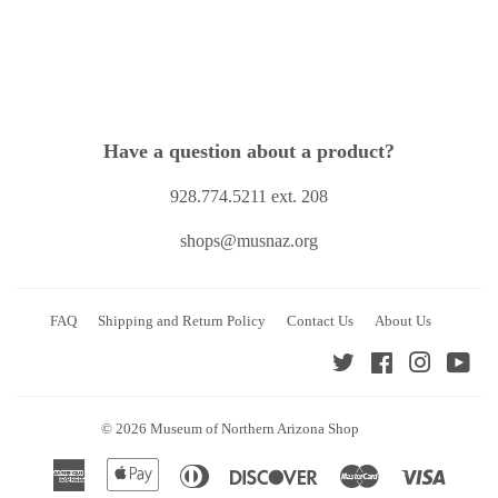
Have a question about a product?
928.774.5211 ext. 208
shops@musnaz.org
FAQ
Shipping and Return Policy
Contact Us
About Us
Twitter
Facebook
Instagra
You
© 2026
Museum of Northern Arizona Shop
American
Apple
Diners
Discover
Master
Visa