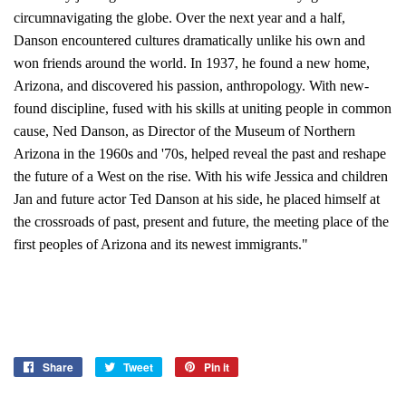
circumnavigating the globe. Over the next year and a half,
Danson encountered cultures dramatically unlike his own and
won friends around the world. In 1937, he found a new home,
Arizona, and discovered his passion, anthropology. With new-
found discipline, fused with his skills at uniting people in common
cause, Ned Danson, as Director of the Museum of Northern
Arizona in the 1960s and '70s, helped reveal the past and reshape
the future of a West on the rise. With his wife Jessica and children
Jan and future actor Ted Danson at his side, he placed himself at
the crossroads of past, present and future, the meeting place of the
first peoples of Arizona and its newest immigrants."
Share
Share
Tweet
Tweet
Pin it
Pin
on
on
on