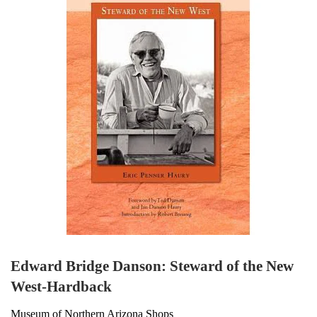
Edward Bridge Danson: Steward of the New
West-Hardback
Museum of Northern Arizona Shops