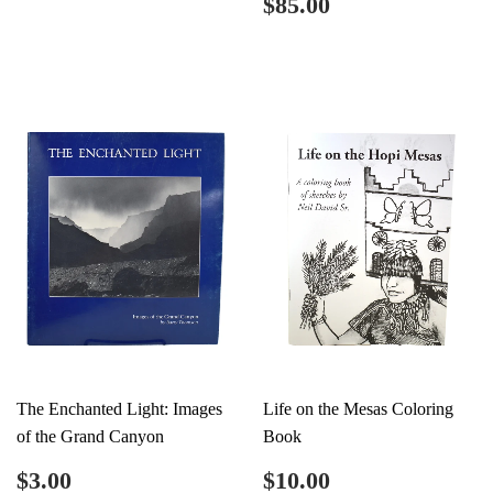
Regular
$85.00
$85.00
price
The Enchanted Light: Images
Life on the Mesas Coloring
of the Grand Canyon
Book
Regular
$3.00
Regular
$10.00
$3.00
$10.00