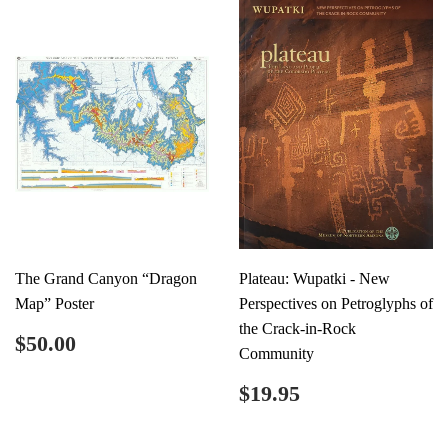
The Grand Canyon “Dragon
Plateau: Wupatki - New
Map” Poster
Perspectives on Petroglyphs of
the Crack-in-Rock
Regular
$50.00
$50.00
Community
price
Regular
$19.95
$19.95
price