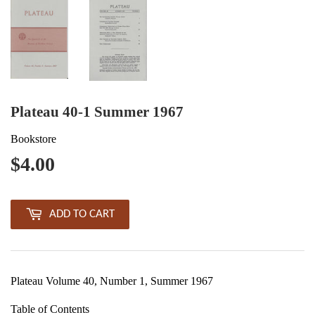
Plateau 40-1 Summer 1967
Bookstore
$4.00
$4.00
ADD TO CART
Plateau Volume 40, Number 1, Summer 1967
Table of Contents