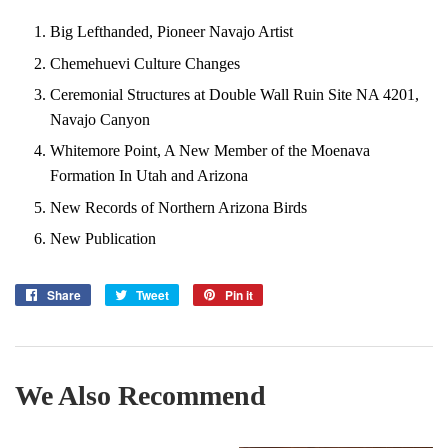
Big Lefthanded, Pioneer Navajo Artist
Chemehuevi Culture Changes
Ceremonial Structures at Double Wall Ruin Site NA 4201,
Navajo Canyon
Whitemore Point, A New Member of the Moenava
Formation In Utah and Arizona
New Records of Northern Arizona Birds
New Publication
Share
Share
Tweet
Tweet
Pin it
Pin
on
on
on
Facebook
Twitter
Pinterest
We Also Recommend