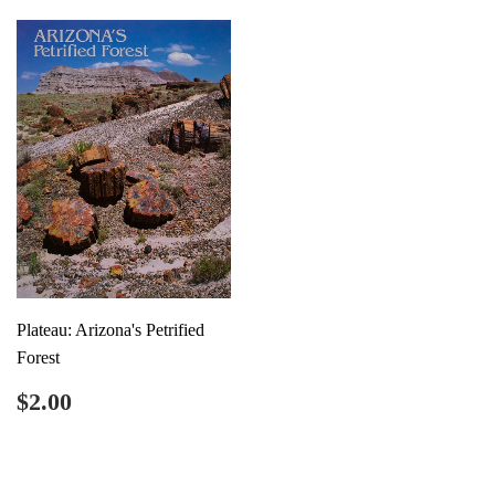
Plateau: Arizona's Petrified
Forest
Regular
$2.00
$2.00
price