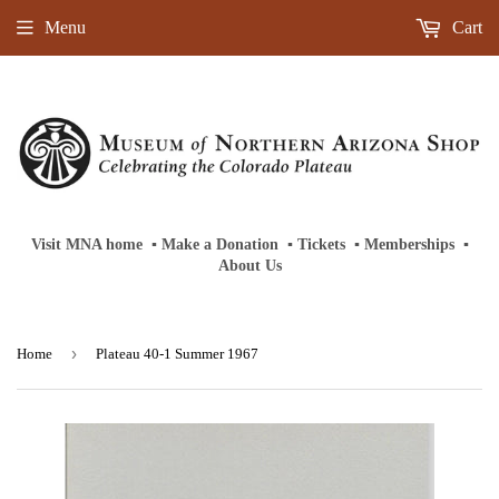
Menu
Cart
Visit MNA home
‎ ‎
▪
‎
Make a Donation
‎ ‎
▪
‎
Tickets
‎ ‎
▪
‎
Memberships
‎‎ ‎
▪
About Us
›
Home
Plateau 40-1 Summer 1967