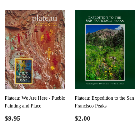
Plateau: We Are Here - Pueblo
Plateau: Expedition to the San
Painting and Place
Francisco Peaks
Regular
$9.95
Regular
$2.00
$9.95
$2.00
price
price