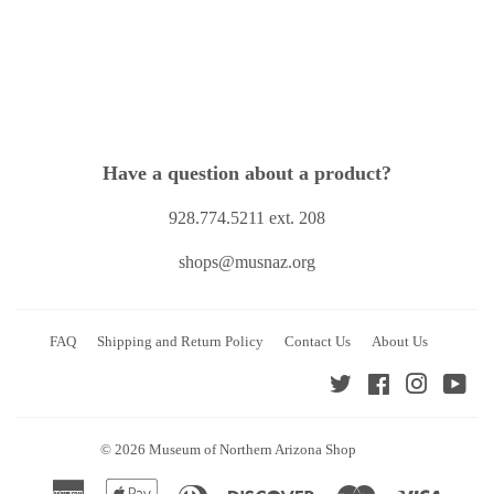
Have a question about a product?
928.774.5211 ext. 208
shops@musnaz.org
FAQ
Shipping and Return Policy
Contact Us
About Us
Twitter
Facebook
Instagra
You
© 2026
Museum of Northern Arizona Shop
American
Apple
Diners
Discover
Master
Visa