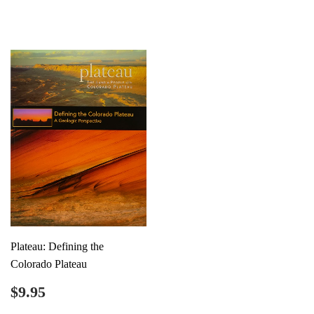
price
price
Plateau: Defining the
Colorado Plateau
Regular
$9.95
$9.95
price