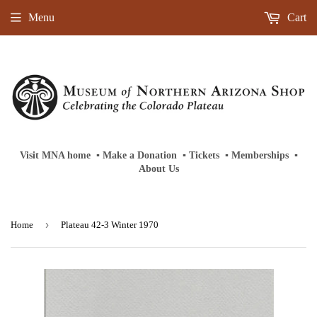
Menu
Cart
Visit MNA home
‎ ‎
▪
‎
Make a Donation
‎ ‎
▪
‎
Tickets
‎ ‎
▪
‎
Memberships
‎‎ ‎
▪
About Us
›
Home
Plateau 42-3 Winter 1970