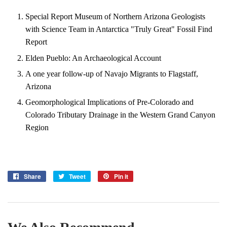
Special Report Museum of Northern Arizona Geologists
with Science Team in Antarctica "Truly Great" Fossil Find
Report
Elden Pueblo: An Archaeological Account
A one year follow-up of Navajo Migrants to Flagstaff,
Arizona
Geomorphological Implications of Pre-Colorado and
Colorado Tributary Drainage in the Western Grand Canyon
Region
Share
Share
Tweet
Tweet
Pin it
Pin
on
on
on
Facebook
Twitter
Pinterest