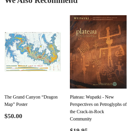
We Also Recommend
The Grand Canyon “Dragon
Plateau: Wupatki - New
Map” Poster
Perspectives on Petroglyphs of
the Crack-in-Rock
Regular
$50.00
$50.00
Community
price
Regular
$19.95
$19.95