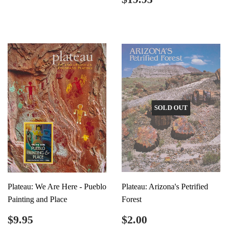
price
SOLD OUT
Plateau: We Are Here - Pueblo
Plateau: Arizona's Petrified
Painting and Place
Forest
Regular
$9.95
Regular
$2.00
$9.95
$2.00