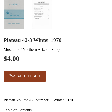
Plateau 42-3 Winter 1970
Museum of Northern Arizona Shops
$4.00
$4.00
ADD TO CART
Plateau Volume 42, Number 3, Winter 1970
Table of Contents