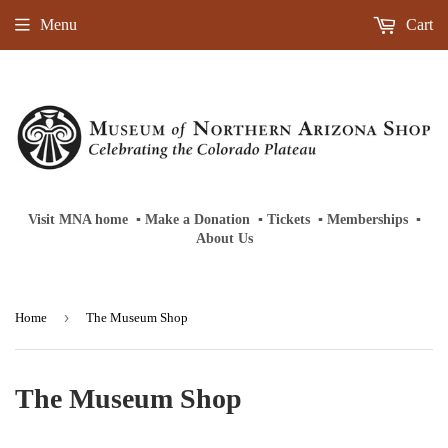
Menu
Cart
Visit MNA home
‎ ‎
▪
‎
Make a Donation
‎ ‎
▪
‎
Tickets
‎ ‎
▪
‎
Memberships
‎‎ ‎
▪
About Us
›
Home
The Museum Shop
The Museum Shop