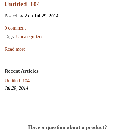
Untitled_104
Posted by
2
on
Jul 29, 2014
0 comment
Tags:
Uncategorized
Read more →
Recent Articles
Untitled_104
Jul 29, 2014
Have a question about a product?