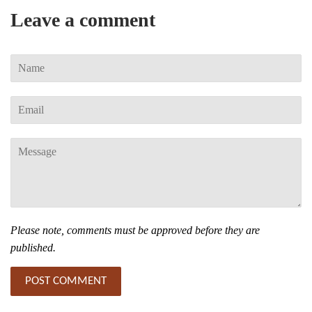
Leave a comment
Name
Email
Message
Please note, comments must be approved before they are
published.