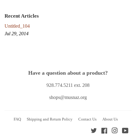
Recent Articles
Untitled_104
Jul 29, 2014
Have a question about a product?
928.774.5211 ext. 208
shops@musnaz.org
FAQ
Shipping and Return Policy
Contact Us
About Us
Twitter
Facebook
Instagra
You