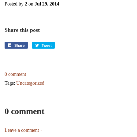
Posted by
2
on
Jul 29, 2014
Share this post
Share
Share
Tweet
Tweet
on
on
Facebook
Twitter
0 comment
Tags:
Uncategorized
0 comment
Leave a comment ›