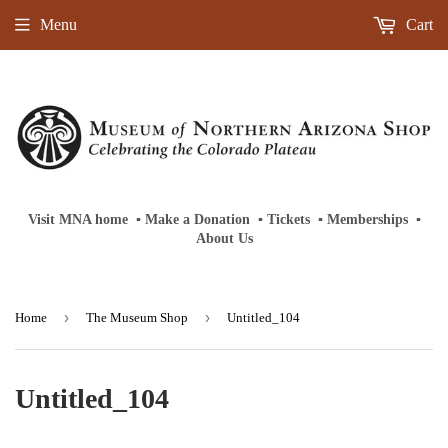
Menu
Cart
Visit MNA home
‎ ‎
▪
‎
Make a Donation
‎ ‎
▪
‎
Tickets
‎ ‎
▪
‎
Memberships
‎‎ ‎
▪
About Us
›
›
Home
The Museum Shop
Untitled_104
Untitled_104