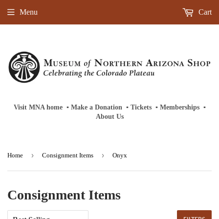
Menu
Cart
Visit MNA home
‎ ‎
▪
‎
Make a Donation
‎ ‎
▪
‎
Tickets
‎ ‎
▪
‎
Memberships
‎‎ ‎
▪
About Us
›
›
Home
Consignment Items
Onyx
Consignment Items