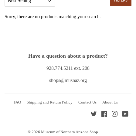
FILTERS
Sorry, there are no products matching your search.
Have a question about a product?
928.774.5211 ext. 208
shops@musnaz.org
FAQ
Shipping and Return Policy
Contact Us
About Us
Twitter
Facebook
Instagra
You
© 2026
Museum of Northern Arizona Shop