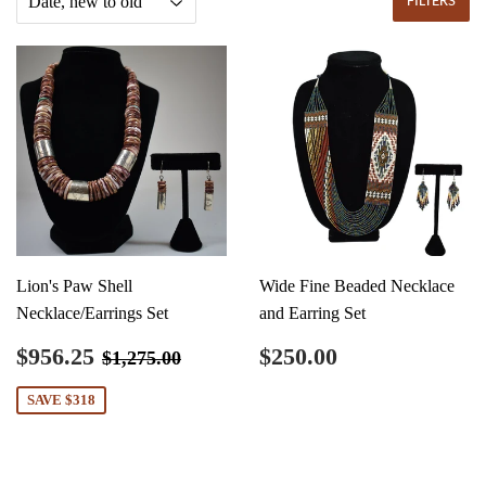
FILTERS
Lion's Paw Shell
Wide Fine Beaded Necklace
Necklace/Earrings Set
and Earring Set
Sale
$956.25
Regular
$250.00
Regular price
$1,275.00
$956.25
$250.00
$1,275.00
price
price
SAVE $318