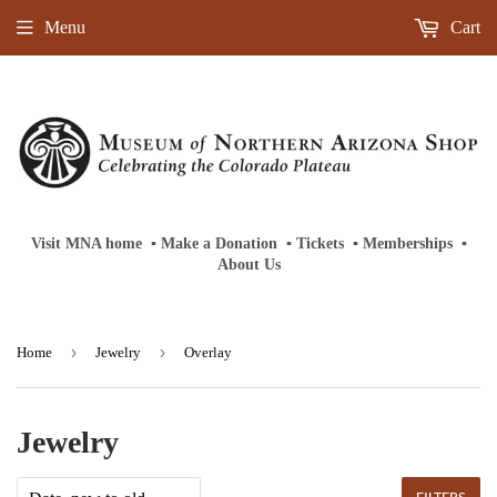
Menu
Cart
Visit MNA home
‎ ‎
▪
‎
Make a Donation
‎ ‎
▪
‎
Tickets
‎ ‎
▪
‎
Memberships
‎‎ ‎
▪
About Us
›
›
Home
Jewelry
Overlay
Jewelry