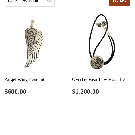
FILTERS
Angel Wing Pendant
Overlay Bear Paw Bola Tie
Regular
$600.00
Regular
$1,200.00
$600.00
$1,200.00
price
price