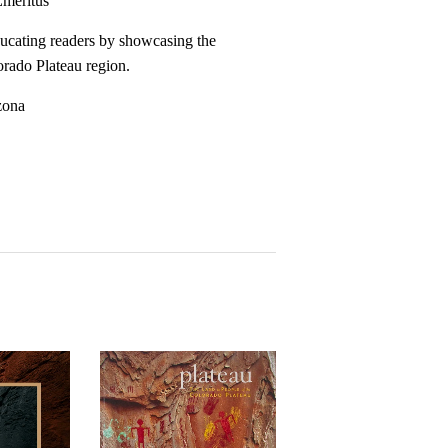
Emeritus
ducating readers by showcasing the
lorado Plateau region.
zona