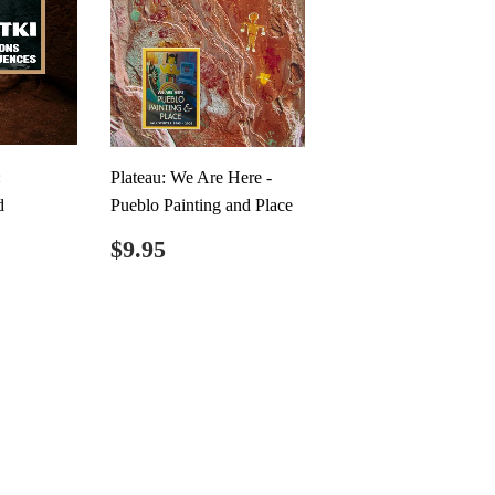
:
Plateau: We Are Here -
d
Pueblo Painting and Place
Regular
$9.95
$9.95
price
.00