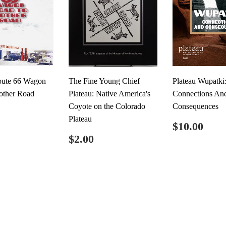
oute 66 Wagon
The Fine Young Chief
Plateau Wupatki
other Road
Plateau: Native America's
Connections An
Coyote on the Colorado
Consequences
ar
$12.00
Plateau
Regular
$10
$10.00
price
Regular
$2.00
$2.00
price