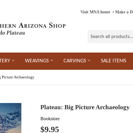
Visit MNA home
‎ ‎
▪
‎
Make a D
TERY
WEAVINGS
CARVINGS
SALE ITEMS
g Picture Archaeology
Plateau: Big Picture Archaeology
Bookstore
$9.95
$9.95