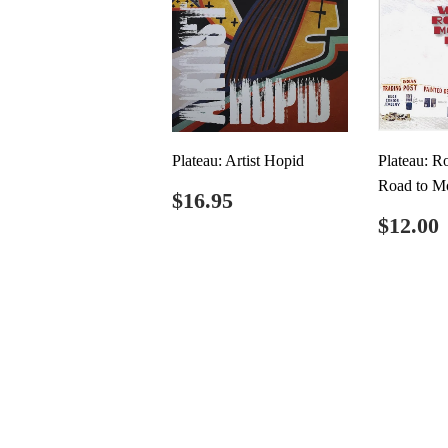
Plateau: Artist Hopid
Plateau: R
Road to M
Regular
$16.95
$16.95
price
Regul
$12.00
price