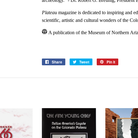
archeology.” - Dr. Robert G. Breunig,
President 
Plateau
magazine is dedicated to inspiring and e
scientific, artistic and cultural wonders of the Co
A publication of the Museum of Northern Ari
Share
Share
Tweet
Tweet
Pin it
Pin
on
on
on
Facebook
Twitter
Pinterest