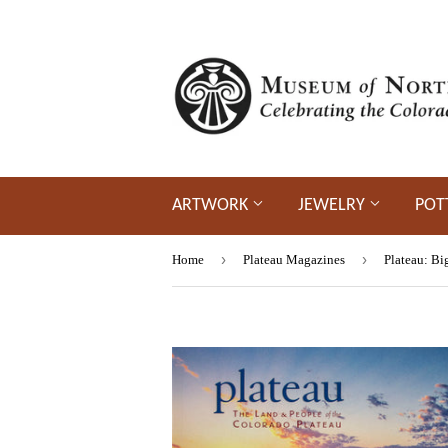
ARTWORK
JEWELRY
POT
›
›
Home
Plateau Magazines
Plateau: Bi