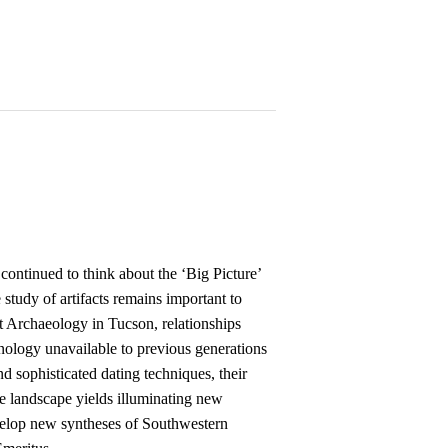
ontinued to think about the ‘Big Picture’
study of artifacts remains important to
t Archaeology in Tucson, relationships
nology unavailable to previous generations
nd sophisticated dating techniques, their
the landscape yields illuminating new
evelop new syntheses of Southwestern