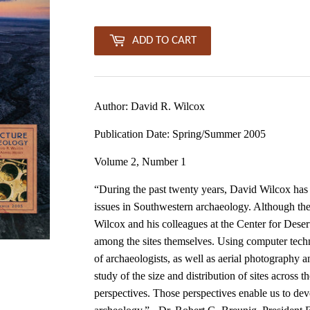
ADD TO CART
Author: David R. Wilcox
Publication Date: Spring/Summer 2005
Volume 2, Number 1
“During the past twenty years, David Wilcox has c
issues in Southwestern archaeology. Although the 
Wilcox and his colleagues at the Center for Deser
among the sites themselves. Using computer tech
of archaeologists, as well as aerial photography a
study of the size and distribution of sites across 
perspectives. Those perspectives enable us to d