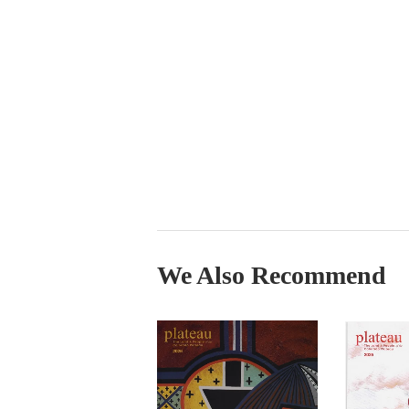
We Also Recommend