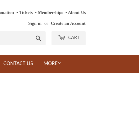
onation
‎ ‎
▪
‎
Tickets
‎ ‎
▪
‎
Memberships
‎‎ ‎
▪
About Us
Sign in
or
Create an Account
Search
CART
CONTACT US
MORE