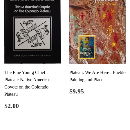
The Fine Young Chief
Plateau: We Are Here - Pueblo
Plateau: Native America's
Painting and Place
Coyote on the Colorado
Regular
$9.95
$9.95
Plateau
price
Regular
$2.00
$2.00
price