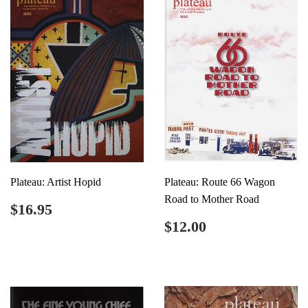
Plateau: Artist Hopid
Plateau: Route 66 Wagon
Road to Mother Road
Regular
$16.95
$16.95
price
Regular
$12.00
$12.00
price