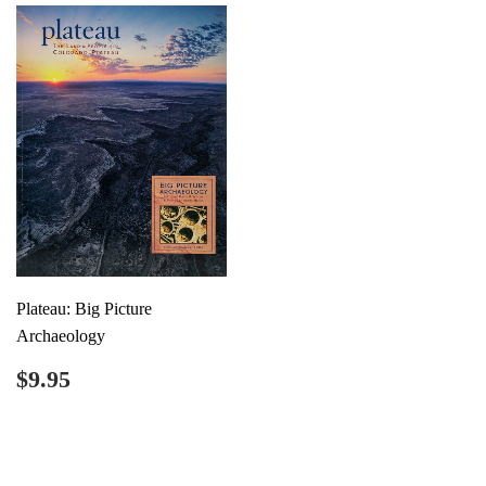
Plateau: Big Picture
Archaeology
Regular
$9.95
$9.95
price