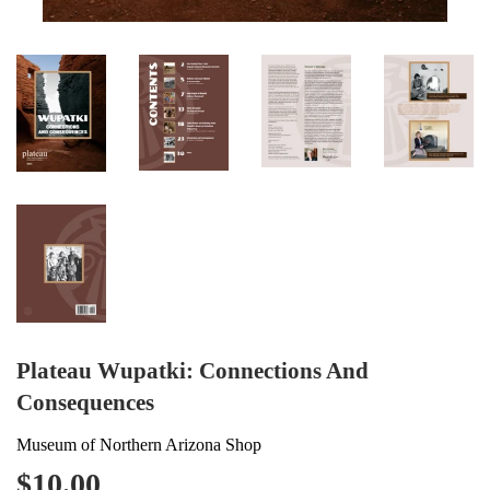
Plateau Wupatki: Connections And
Consequences
Museum of Northern Arizona Shop
$10.00
$10.00