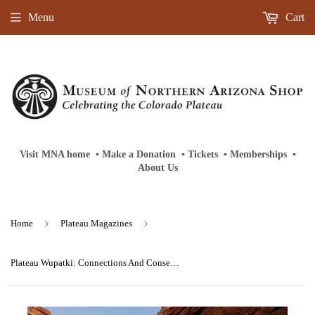
Menu
Cart
Visit MNA home
‎ ‎
▪
‎
Make a Donation
‎ ‎
▪
‎
Tickets
‎ ‎
▪
‎
Memberships
‎‎ ‎
▪
About Us
›
›
Home
Plateau Magazines
Plateau Wupatki: Connections And Consequences