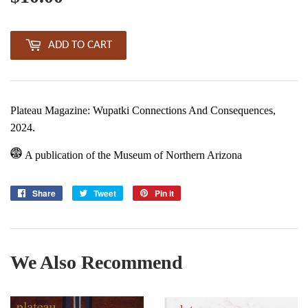
ADD TO CART
Plateau Magazine: Wupatki Connections And Consequences,
2024.
A publication of the Museum of Northern Arizona
Share
Share
Tweet
Tweet
Pin it
Pin
on
on
on
Facebook
Twitter
Pinterest
We Also Recommend