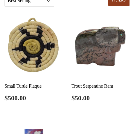
FILTERS
Small Turtle Plaque
Trout Serpentine Ram
Regular
$500.00
Regular
$50.00
$500.00
$50.00
price
price