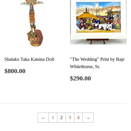
Shalako Taka Katsina Doll
"The Wedding" Print by Baje
Whitethorne, Sr.
Regular
$800.00
$800.00
price
Regular
$290.00
$290.00
price
←
1
2
3
4
→