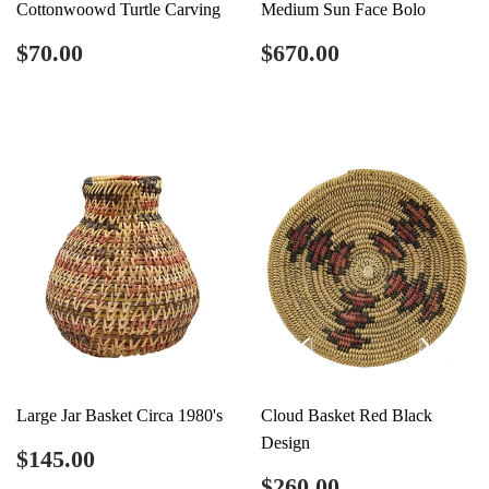
Cottonwoowd Turtle Carving
Medium Sun Face Bolo
Regular
$70.00
Regular
$670.00
$70.00
$670.00
price
price
Large Jar Basket Circa 1980's
Cloud Basket Red Black
Design
Regular
$145.00
$145.00
price
Regular
$260.00
$260.00