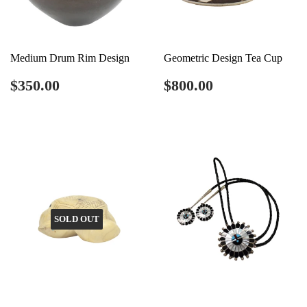
Medium Drum Rim Design
Geometric Design Tea Cup
Regular
$350.00
Regular
$800.00
$350.00
$800.00
price
price
SOLD OUT