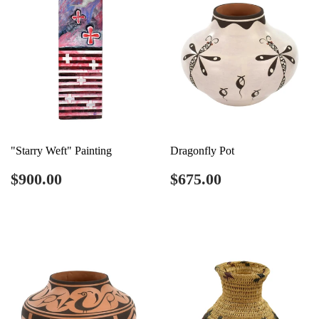
"Starry Weft" Painting
Dragonfly Pot
Regular
$900.00
Regular
$675.00
$900.00
$675.00
price
price