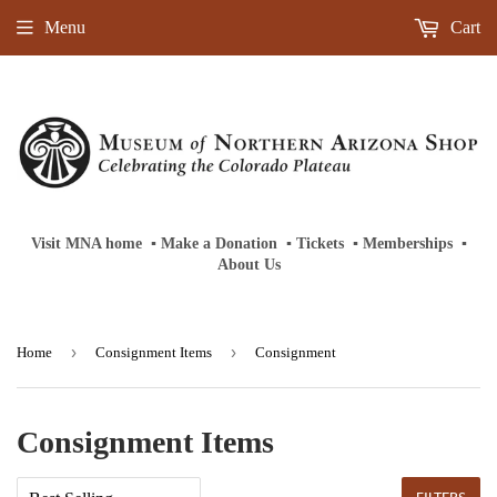
Menu
Cart
Visit MNA home
‎ ‎
▪
‎
Make a Donation
‎ ‎
▪
‎
Tickets
‎ ‎
▪
‎
Memberships
‎‎ ‎
▪
About Us
›
›
Home
Consignment Items
Consignment
Consignment Items