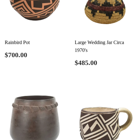
Rainbird Pot
Large Wedding Jar Circa
1970's
Regular
$700.00
$700.00
price
Regular
$485.00
$485.00
price