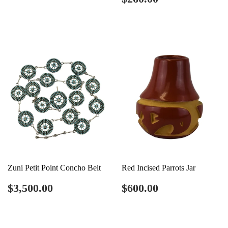
price
Zuni Petit Point Concho Belt
Red Incised Parrots Jar
Regular
$3,500.00
Regular
$600.00
$3,500.00
$600.00
price
price