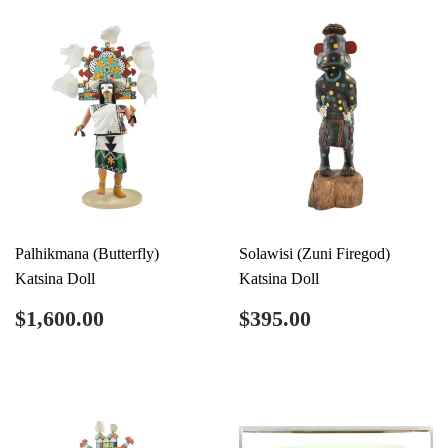
Palhikmana (Butterfly)
Solawisi (Zuni Firegod)
Katsina Doll
Katsina Doll
Regular
$1,600.00
Regular
$395.00
$1,600.00
$395.00
price
price