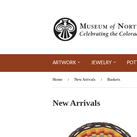
ARTWORK
JEWELRY
POT
›
›
Home
New Arrivals
Baskets
New Arrivals