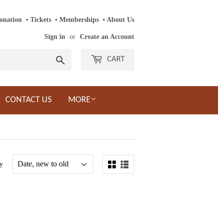
onation
‎ ‎
▪
‎
Tickets
‎ ‎
▪
‎
Memberships
‎‎ ‎
▪
About Us
Sign in
or
Create an Account
Search
CART
CONTACT US
MORE
y