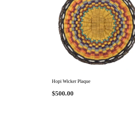
Hopi Wicker Plaque
Regular
$500.00
$500.00
price