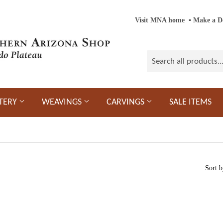
Visit MNA home
‎ ‎
▪
‎
Make a D
TERY
WEAVINGS
CARVINGS
SALE ITEMS
Sort b