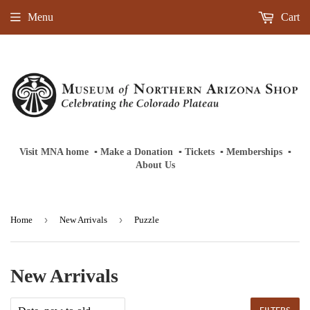
Menu
Cart
Visit MNA home
‎ ‎
▪
‎
Make a Donation
‎ ‎
▪
‎
Tickets
‎ ‎
▪
‎
Memberships
‎‎ ‎
▪
About Us
›
›
Home
New Arrivals
Puzzle
New Arrivals