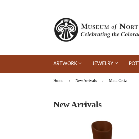
ARTWORK
JEWELRY
POT
›
›
Home
New Arrivals
Mata Ortiz
New Arrivals