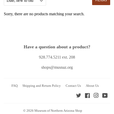
FILTERS
Sorry, there are no products matching your search.
Have a question about a product?
928.774.5211 ext. 208
shops@musnaz.org
FAQ
Shipping and Return Policy
Contact Us
About Us
Twitter
Facebook
Instagra
You
© 2026
Museum of Northern Arizona Shop