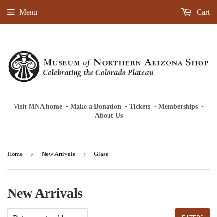
Menu
Cart
Visit MNA home
‎ ‎
▪
‎
Make a Donation
‎ ‎
▪
‎
Tickets
‎ ‎
▪
‎
Memberships
‎‎ ‎
▪
About Us
›
›
Home
New Arrivals
Glass
New Arrivals